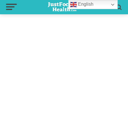
English