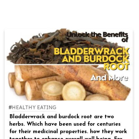
#
HEALTHY EATING
Bladderwrack and burdock root are two
herbs. Which have been used for centuries
for their medicinal properties. how they work