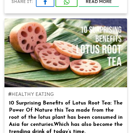
READ MORE
SHARE IT:
#
HEALTHY EATING
10 Surprising Benefits of Lotus Root Tea: The
Power Of Nature this Tea made from the
root of the lotus plant has been consumed in
Asia for centuries.Which has also become the
trending drink of today’s time.