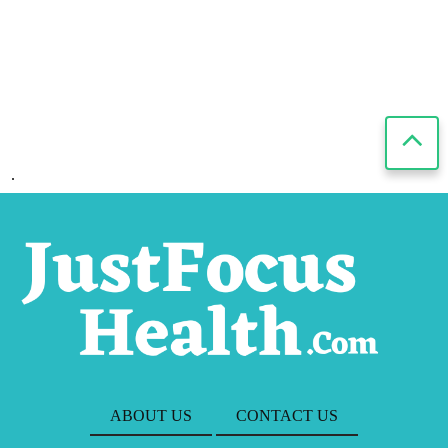
.
ABOUT US
CONTACT US