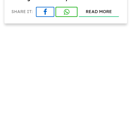
READ MORE
SHARE IT: