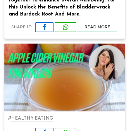
together to enhance overall well-being. For
this Unlock the Benefits of Bladderwrack
and Burdock Root And More.
READ MORE
SHARE IT:
#
HEALTHY EATING