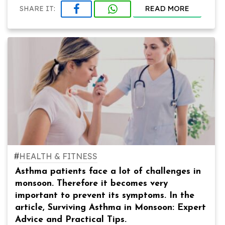
READ MORE
SHARE IT:
#
HEALTH & FITNESS
Asthma patients face a lot of challenges in
monsoon. Therefore it becomes very
important to prevent its symptoms. In the
article, Surviving Asthma in Monsoon: Expert
Advice and Practical Tips.