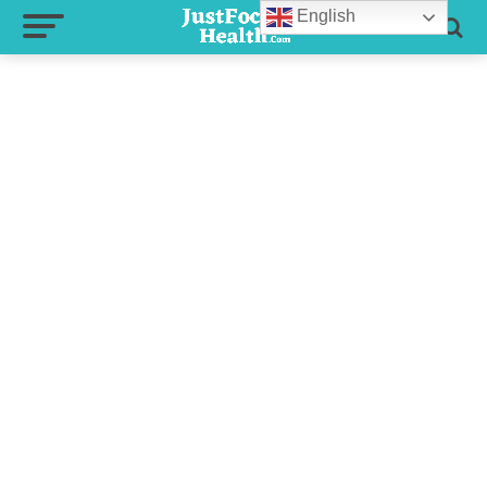
English