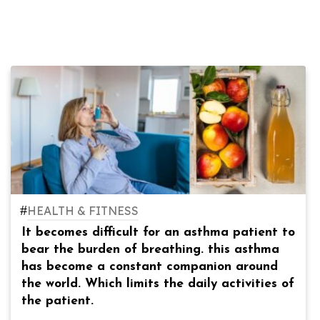
#
HEALTH & FITNESS
It becomes difficult for an asthma patient to
bear the burden of breathing. this asthma
has become a constant companion around
the world. Which limits the daily activities of
the patient.