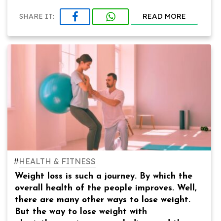
READ MORE
SHARE IT:
#
HEALTH & FITNESS
Weight loss is such a journey. By which the
overall health of the people improves. Well,
there are many other ways to lose weight.
But the way to lose weight with