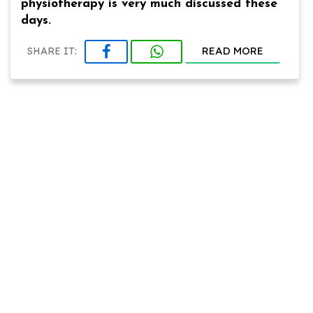
physiotherapy is very much discussed these
days.
READ MORE
SHARE IT: