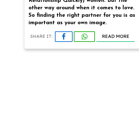
Relationship Quickly) women. But the
other way around when it comes to love.
So finding the right partner for you is as
important as your own image.
READ MORE
SHARE IT: