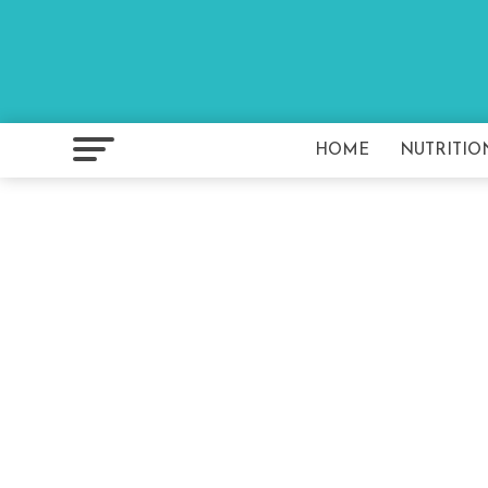
HOME
NUTRITIO