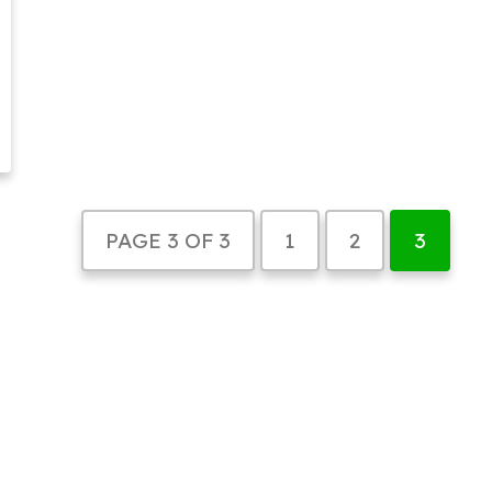
PAGE 3 OF 3
1
2
3