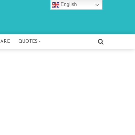
English
CARE
QUOTES