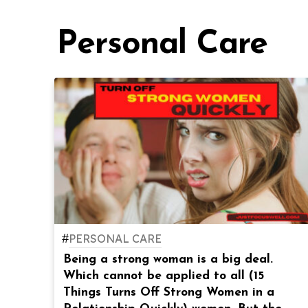
Personal Care
#
PERSONAL CARE
Being a strong woman is a big deal.
Which cannot be applied to all (15
Things Turns Off Strong Women in a