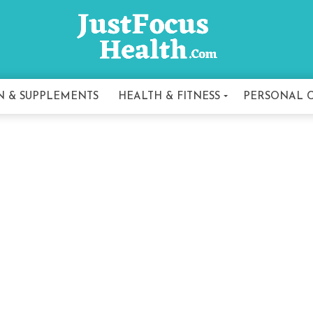
N & SUPPLEMENTS
HEALTH & FITNESS
PERSONAL 