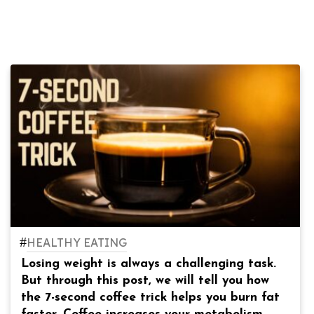
#
HEALTHY EATING
Losing weight is always a challenging task.
But through this post, we will tell you how
the 7-second coffee trick helps you burn fat