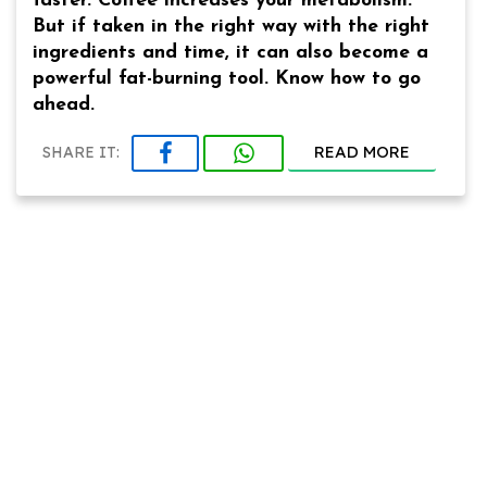
faster. Coffee increases your metabolism.
But if taken in the right way with the right
ingredients and time, it can also become a
powerful fat-burning tool. Know how to go
ahead.
READ MORE
SHARE IT: