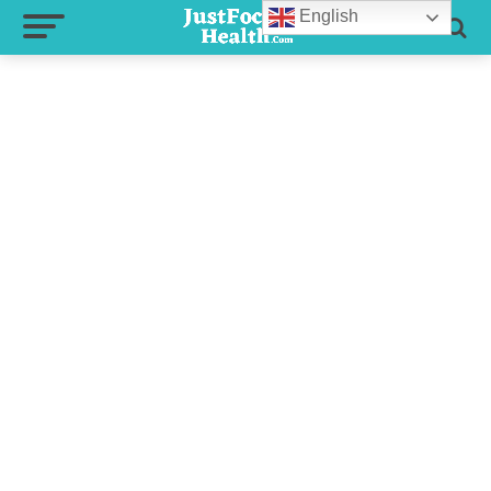
English