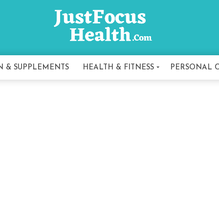
N & SUPPLEMENTS
HEALTH & FITNESS
PERSONAL 