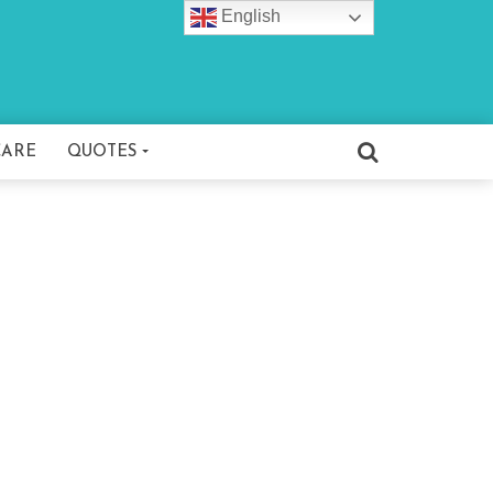
English
CARE
QUOTES