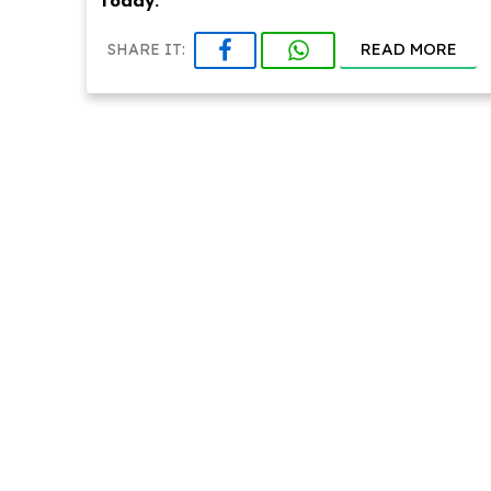
today.
READ MORE
SHARE IT: