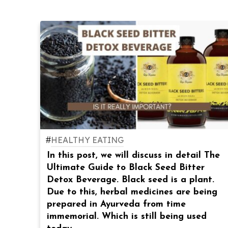
#
HEALTHY EATING
In this post, we will discuss in detail The
Ultimate Guide to Black Seed Bitter
Detox Beverage. Black seed is a plant.
Due to this, herbal medicines are being
prepared in Ayurveda from time
immemorial. Which is still being used