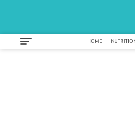
HOME
NUTRITIO