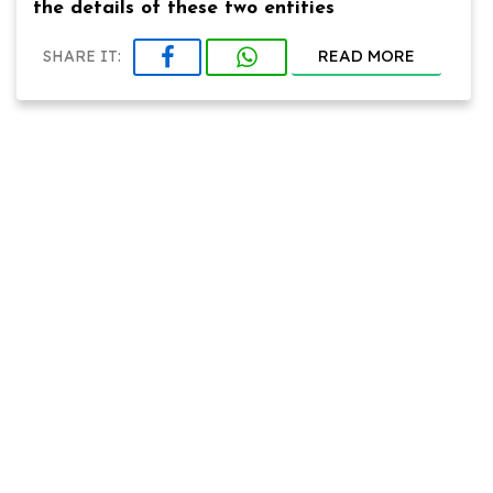
the details of these two entities
READ MORE
SHARE IT: