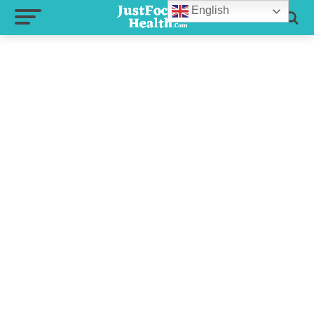
English