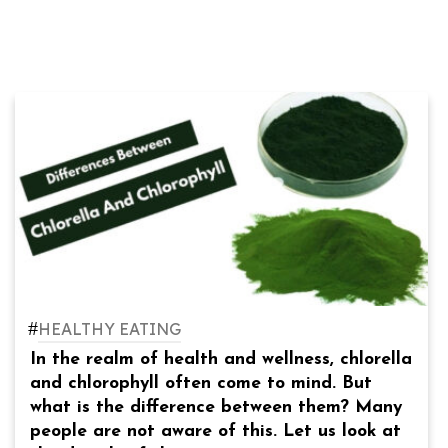
#
HEALTHY EATING
In the realm of health and wellness, chlorella
and chlorophyll often come to mind. But
what is the difference between them? Many
people are not aware of this. Let us look at