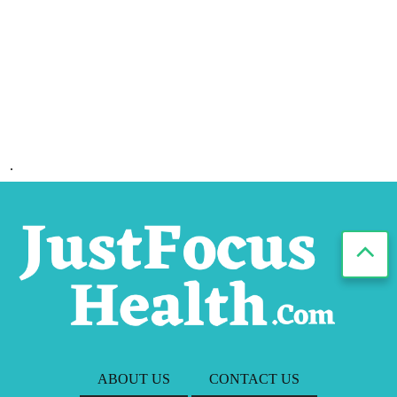
.
ABOUT US
CONTACT US