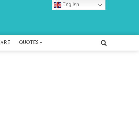
English
CARE
QUOTES