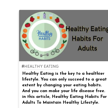
#
HEALTHY EATING
Healthy Eating is the key to a healthier
lifestyle. You can only succeed to a great
extent by changing your eating habits.
And you can make your life disease free.
in this article, Healthy Eating Habits For
Adults To Maintain Healthy Lifestyle.