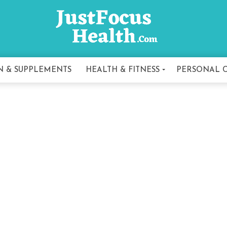
N & SUPPLEMENTS
HEALTH & FITNESS
PERSONAL 