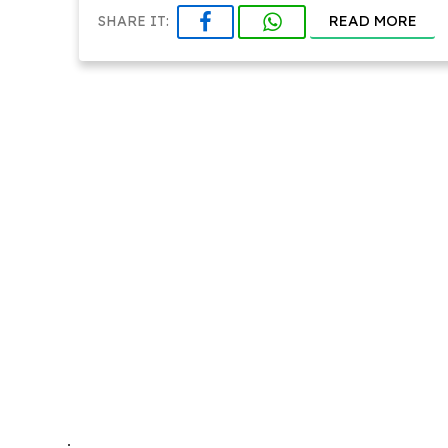
READ MORE
SHARE IT:
.