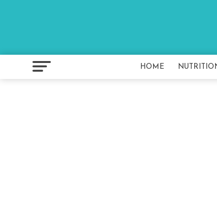
HOME
NUTRITIO