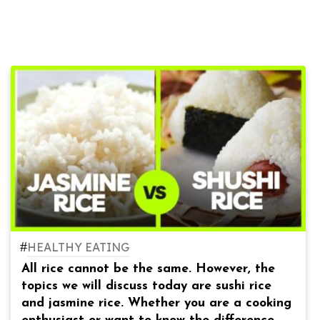
#
HEALTHY EATING
All rice cannot be the same. However, the
topics we will discuss today are sushi rice
and jasmine rice. Whether you are a cooking