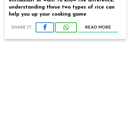
enthusiast or want to know the difference,
understanding these two types of rice can
help you up your cooking game
READ MORE
SHARE IT: