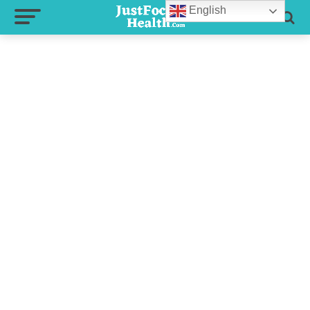
English