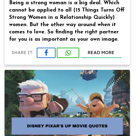
Being a strong woman is a big deal. Which
cannot be applied to all (15 Things Turns Off
Strong Women in a Relationship Quickly)
women. But the other way around when it
comes to love. So finding the right partner
for you is as important as your own image.
READ MORE
SHARE IT: