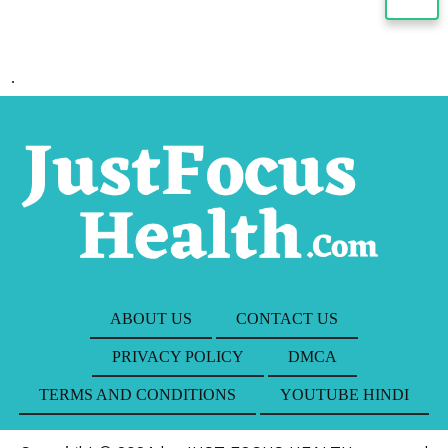
.
ABOUT US
CONTACT US
PRIVACY POLICY
DMCA
TERMS AND CONDITIONS
YOUTUBE HINDI