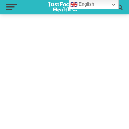
English