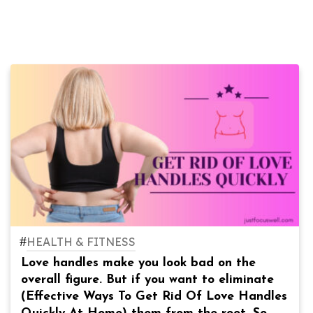
#
HEALTH & FITNESS
Love handles make you look bad on the
overall figure. But if you want to eliminate
(Effective Ways To Get Rid Of Love Handles