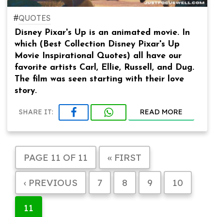
#
QUOTES
Disney Pixar's Up is an animated movie. In
which (Best Collection Disney Pixar's Up
Movie Inspirational Quotes) all have our
favorite artists Carl, Ellie, Russell, and Dug.
The film was seen starting with their love
story.
READ MORE
SHARE IT:
PAGE 11 OF 11
« FIRST
‹ PREVIOUS
7
8
9
10
11