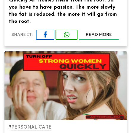
Quickly At Home) them from the root. So
you have to have passion. The more slowly
the fat is reduced, the more it will go from
the root.
READ MORE
SHARE IT:
#
PERSONAL CARE