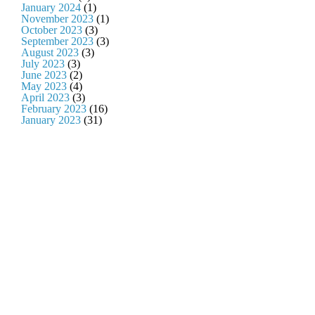
January 2024
(1)
November 2023
(1)
October 2023
(3)
September 2023
(3)
August 2023
(3)
July 2023
(3)
June 2023
(2)
May 2023
(4)
April 2023
(3)
February 2023
(16)
January 2023
(31)