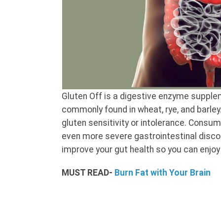
Gluten Off is a digestive enzyme supplem
commonly found in wheat, rye, and barle
gluten sensitivity or intolerance. Consu
even more severe gastrointestinal disco
improve your gut health so you can enjoy
MUST READ-
Burn Fat with Your Brain