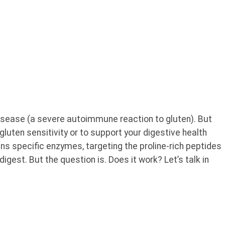
isease (a severe autoimmune reaction to gluten). But
gluten sensitivity or to support your digestive health
ins specific enzymes, targeting the proline-rich peptides
 digest. But the question is. Does it work? Let’s talk in