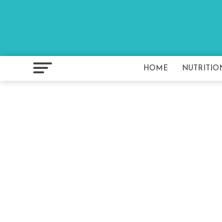
HOME
NUTRITIO