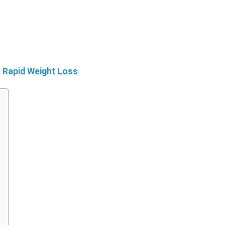
r Rapid Weight Loss