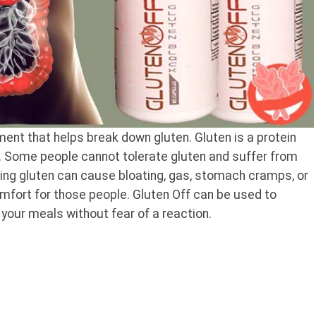
ent that helps break down gluten. Gluten is a protein
y. Some people cannot tolerate gluten and suffer from
ming gluten can cause bloating, gas, stomach cramps, or
mfort for those people. Gluten Off can be used to
 your meals without fear of a reaction.