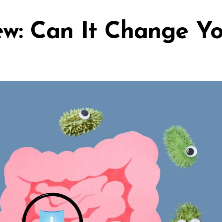
ew: Can It Change Y