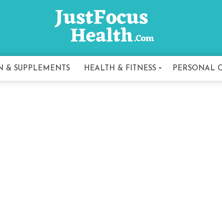
N & SUPPLEMENTS
HEALTH & FITNESS
PERSONAL 