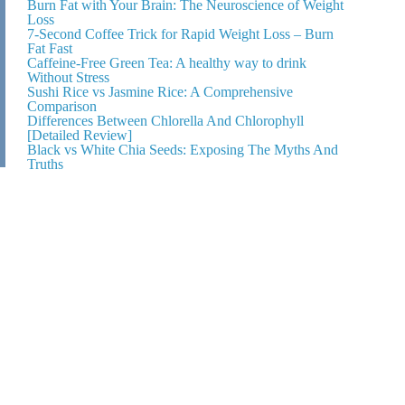
Burn Fat with Your Brain: The Neuroscience of Weight
Loss
7-Second Coffee Trick for Rapid Weight Loss – Burn
Fat Fast
Caffeine-Free Green Tea: A healthy way to drink
Without Stress
Sushi Rice vs Jasmine Rice: A Comprehensive
Comparison
Differences Between Chlorella And Chlorophyll
[Detailed Review]
Black vs White Chia Seeds: Exposing The Myths And
Truths