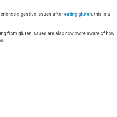
perience digestive issues after
eating gluten
, this is a
ing from gluten issues are also now more aware of how
on.