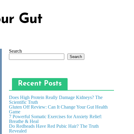
our Gut
Search
Search
Recent Posts
Does High Protein Really Damage Kidneys? The
Scientific Truth
Gluten Off Review: Can It Change Your Gut Health
Game
7 Powerful Somatic Exercises for Anxiety Relief:
Breathe & Heal
Do Redheads Have Red Pubic Hair? The Truth
Revealed