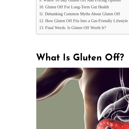
Gluten Off For Long-Term Gut Health
Debunking Common Myths About Gluten Off
How Gluten Off Fits Into a Gut-Friendly Lifestyle
Final Words: Is Gluten Off Worth It?
What Is Gluten Off?