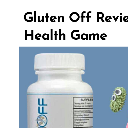
Gluten Off Revi
Health Game