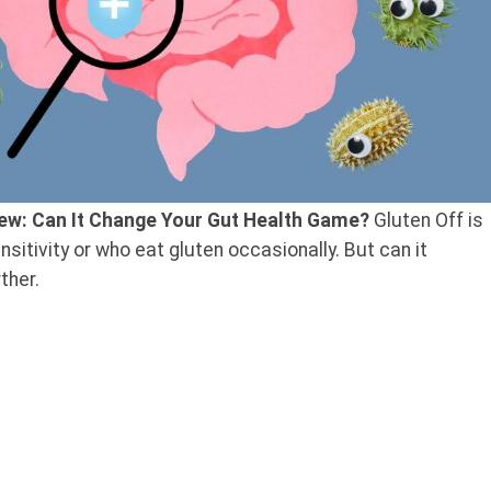
iew: Can It Change Your Gut Health Game?
Gluten Off is
sitivity or who eat gluten occasionally. But can it
ther.