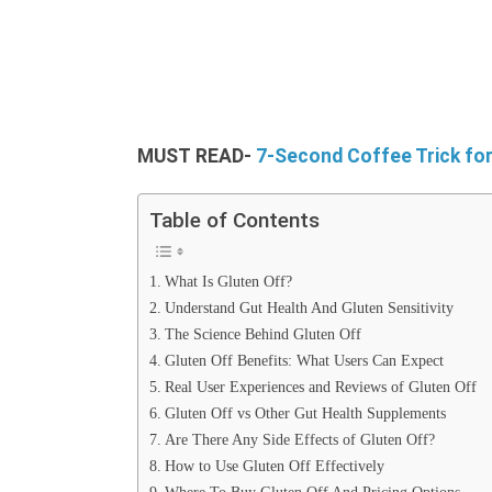
MUST
READ-
7-Second Coffee Trick fo
Table of Contents
What Is Gluten Off?
Understand Gut Health And Gluten Sensitivity
The Science Behind Gluten Off
Gluten Off Benefits: What Users Can Expect
Real User Experiences and Reviews of Gluten Off
Gluten Off vs Other Gut Health Supplements
Are There Any Side Effects of Gluten Off?
How to Use Gluten Off Effectively
Where To Buy Gluten Off And Pricing Options