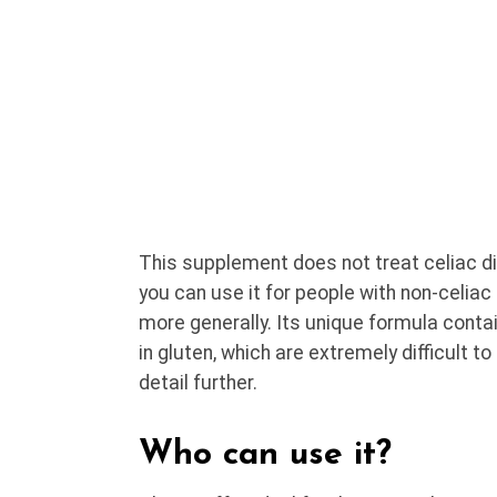
This supplement does not treat celiac d
you can use it for people with non-celiac 
more generally. Its unique formula conta
in gluten, which are extremely difficult to
detail further.
Who can use it?