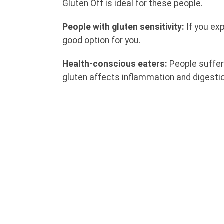
Gluten Off is ideal for these people.
People with gluten sensitivity:
If you ex
good option for you.
Health-conscious eaters:
People suffer
gluten affects inflammation and digesti