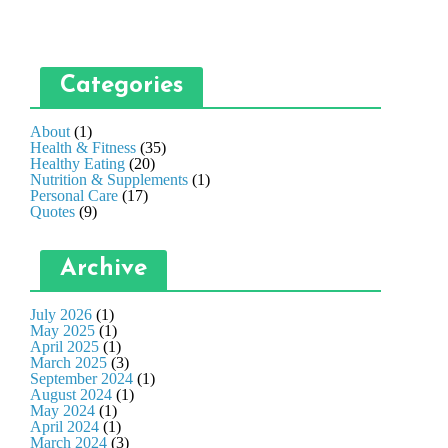
Categories
About
(1)
Health & Fitness
(35)
Healthy Eating
(20)
Nutrition & Supplements
(1)
Personal Care
(17)
Quotes
(9)
Archive
July 2026
(1)
May 2025
(1)
April 2025
(1)
March 2025
(3)
September 2024
(1)
August 2024
(1)
May 2024
(1)
April 2024
(1)
March 2024
(3)