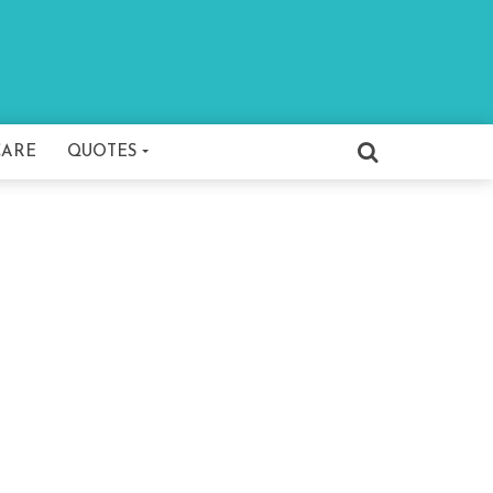
CARE
QUOTES