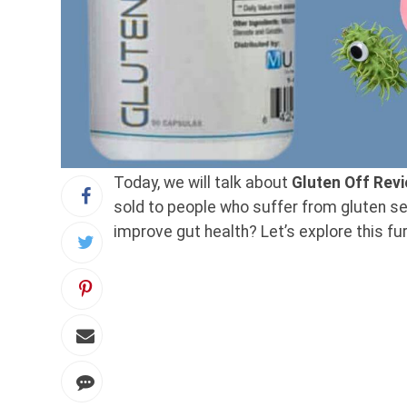
Today, we will talk about
Gluten Off Rev
sold to people who suffer from gluten sen
improve gut health? Let’s explore this fur