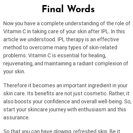
Final Words
Now you have a complete understanding of the role of
Vitamin C in taking care of your skin after IPL. In this
article we understood. IPL therapy is an effective
method to overcome many types of skin-related
problems. Vitamin C is essential for healing,
rejuvenating, and maintaining a radiant complexion of
your skin.
Therefore it becomes an important ingredient in your
skin care. Its benefits are not just cosmetic. Rather, it
also boosts your confidence and overall well-being. So,
start your skincare journey with enthusiasm and this
assurance.
So that you can have glowing, refreshed skin. Be it