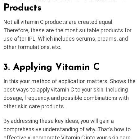
Products
Not all vitamin C products are created equal.
Therefore, these are the most suitable products for
use after IPL. Which includes serums, creams, and
other formulations, etc.
3. Applying Vitamin C
In this your method of application matters. Shows the
best ways to apply vitamin C to your skin. Including
dosage, frequency, and possible combinations with
other skin care products.
By addressing these key ideas, you will gain a
comprehensive understanding of why. That’s how to
effectively incorporate Vitamin C into your skin care