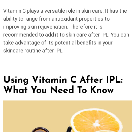
Vitamin C plays a versatile role in skin care. It has the
ability to range from antioxidant properties to
improving skin rejuvenation. Therefore it is
recommended to add it to skin care after IPL. You can
take advantage of its potential benefits in your
skincare routine after IPL.
Using Vitamin C After IPL:
What You Need To Know