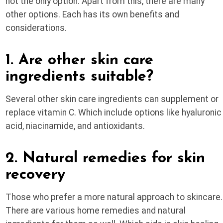
not the only option. Apart from this, there are many
other options. Each has its own benefits and
considerations.
1. Are other skin care
ingredients suitable?
Several other skin care ingredients can supplement or
replace vitamin C. Which include options like hyaluronic
acid, niacinamide, and antioxidants.
2. Natural remedies for skin
recovery
Those who prefer a more natural approach to skincare.
There are various home remedies and natural