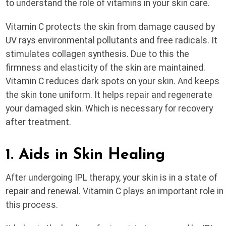
to understand the role of vitamins in your skin care.
Vitamin C protects the skin from damage caused by
UV rays environmental pollutants and free radicals. It
stimulates collagen synthesis. Due to this the
firmness and elasticity of the skin are maintained.
Vitamin C reduces dark spots on your skin. And keeps
the skin tone uniform. It helps repair and regenerate
your damaged skin. Which is necessary for recovery
after treatment.
1. Aids in Skin Healing
After undergoing IPL therapy, your skin is in a state of
repair and renewal. Vitamin C plays an important role in
this process.