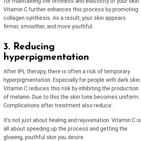
for maintaining the firmness and elasticity of your skin.
Vitamin C further enhances this process by promoting
collagen synthesis. As a result, your skin appears
firmer, smoother, and more youthful.
3. Reducing
hyperpigmentation
After IPL therapy, there is often a risk of temporary
hyperpigmentation. Especially for people with dark skin
Vitamin C reduces this risk by inhibiting the production
of melanin. Due to this the skin tone becomes uniform.
Complications after treatment also reduce.
It’s not just about healing and rejuvenation. Vitamin C i
all about speeding up the process and getting the
glowing, youthful skin you desire.