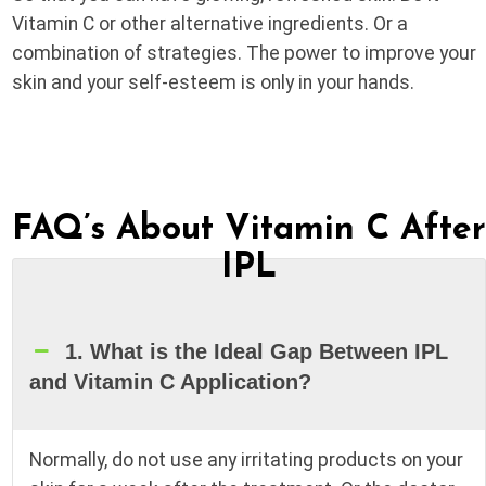
Vitamin C or other alternative ingredients. Or a
combination of strategies. The power to improve your
skin and your self-esteem is only in your hands.
FAQ’s About Vitamin C Afte
IPL
1. What is the Ideal Gap Between IPL
and Vitamin C Application?
Normally, do not use any irritating products on your