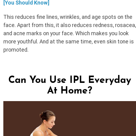
[You Should Know]
This reduces fine lines, wrinkles, and age spots on the
face. Apart from this, it also reduces redness, rosacea
and acne marks on your face. Which makes you look
more youthful. And at the same time, even skin tone is
promoted.
Can You Use IPL Everyday
At Home?