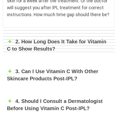
skin for a week after the treatment. Or the doctor
will suggest you after IPL treatment for correct
instructions. How much time gap should there be?
2. How Long Does It Take for Vitamin
C to Show Results?
3. Can I Use Vitamin C With Other
Skincare Products Post-IPL?
4. Should I Consult a Dermatologist
Before Using Vitamin C Post-IPL?