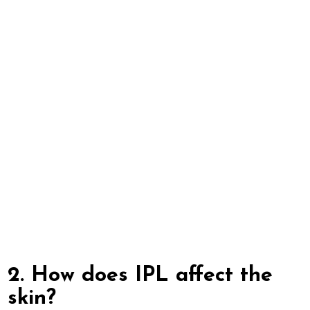
2. How does IPL affect the
skin?