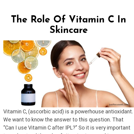
The Role Of Vitamin C In
Skincare
Vitamin C, (ascorbic acid) is a powerhouse antioxidant.
We want to know the answer to this question. That
“Can I use Vitamin C after IPL?” So it is very important