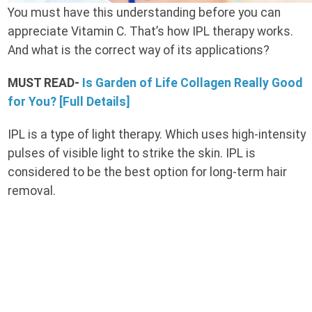
You must have this understanding before you can
appreciate Vitamin C. That’s how IPL therapy works.
And what is the correct way of its applications?
MUST READ-
Is Garden of Life Collagen Really Good
for You? [Full Details]
IPL is a type of light therapy. Which uses high-intensity
pulses of visible light to strike the skin. IPL is
considered to be the best option for long-term hair
removal.