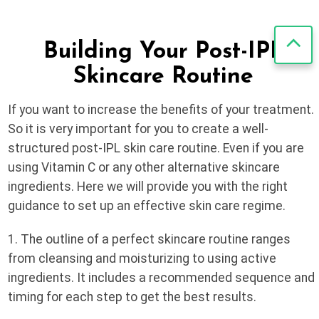
Building Your Post-IPL
Skincare Routine
If you want to increase the benefits of your treatment.
So it is very important for you to create a well-
structured post-IPL skin care routine. Even if you are
using Vitamin C or any other alternative skincare
ingredients. Here we will provide you with the right
guidance to set up an effective skin care regime.
1. The outline of a perfect skincare routine ranges
from cleansing and moisturizing to using active
ingredients. It includes a recommended sequence and
timing for each step to get the best results.