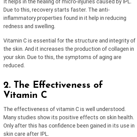
It helps in the healing of micro-injuries caused by IPL.
Due to this, recovery starts faster. The anti-
inflammatory properties found in it help in reducing
redness and swelling.
Vitamin C is essential for the structure and integrity of
the skin. And it increases the production of collagen in
your skin. Due to this, the symptoms of aging are
reduced.
2. The Effectiveness of
Vitamin C
The effectiveness of vitamin C is well understood.
Many studies show its positive effects on skin health.
Only after this has confidence been gained in its use in
skin care after IPL.