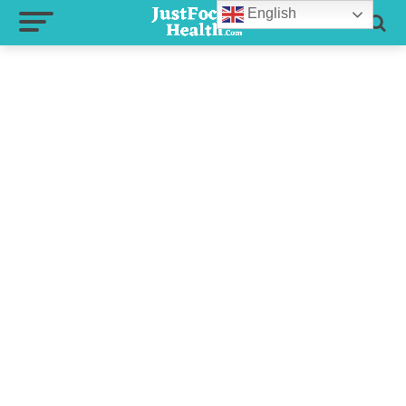
English