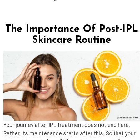
The Importance Of Post-IPL
Skincare Routine
Your journey after IPL treatment does not end here.
Rather, its maintenance starts after this. So that your