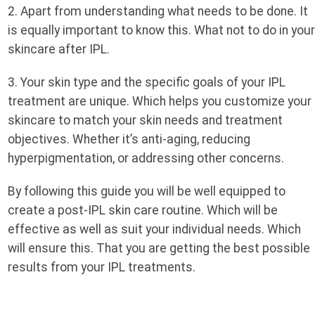
2. Apart from understanding what needs to be done. It
is equally important to know this. What not to do in you
skincare after IPL.
3. Your skin type and the specific goals of your IPL
treatment are unique. Which helps you customize your
skincare to match your skin needs and treatment
objectives. Whether it’s anti-aging, reducing
hyperpigmentation, or addressing other concerns.
By following this guide you will be well equipped to
create a post-IPL skin care routine. Which will be
effective as well as suit your individual needs. Which
will ensure this. That you are getting the best possible
results from your IPL treatments.