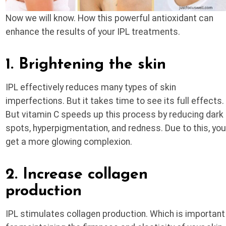
Now we will know. How this powerful antioxidant can
enhance the results of your IPL treatments.
1. Brightening the skin
IPL effectively reduces many types of skin
imperfections. But it takes time to see its full effects.
But vitamin C speeds up this process by reducing dark
spots, hyperpigmentation, and redness. Due to this, yo
get a more glowing complexion.
2. Increase collagen
production
IPL stimulates collagen production. Which is important