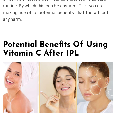
routine. By which this can be ensured. That you are
making use of its potential benefits. that too without
any harm.
Potential Benefits Of Using
Vitamin C After IPL