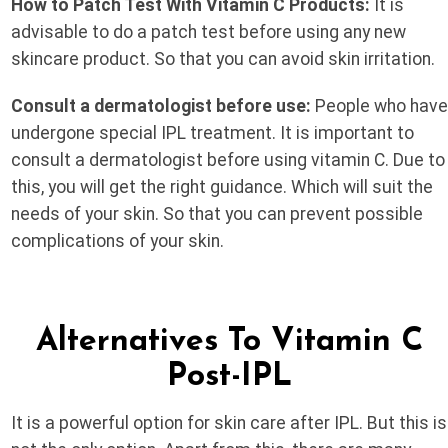
How to Patch Test With Vitamin C Products:
It is
advisable to do a patch test before using any new
skincare product. So that you can avoid skin irritation.
Consult a dermatologist before use:
People who hav
undergone special IPL treatment. It is important to
consult a dermatologist before using vitamin C. Due to
this, you will get the right guidance. Which will suit the
needs of your skin. So that you can prevent possible
complications of your skin.
Alternatives To Vitamin C
Post-IPL
It is a powerful option for skin care after IPL. But this is