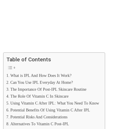
Table of Contents
What is IPL And How Does It Work?
Can You Use IPL Everyday At Home?
The Importance Of Post-IPL Skincare Routine
The Role Of Vitamin C In Skincare
Using Vitamin C After IPL: What You Need To Know
Potential Benefits Of Using Vitamin C After IPL
Potential Risks And Considerations
Alternatives To Vitamin C Post-IPL