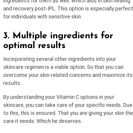
ingredients for them as well. Which aids in skin healing
and recovery post-IPL. This option is especially perfec
for individuals with sensitive skin.
3. Multiple ingredients for
optimal results
Incorporating several other ingredients into your
skincare regimen is a viable option. So that you can
overcome your skin-related concerns and maximize its
results.
By understanding your Vitamin C options in your
skincare, you can take care of your specific needs. Due
to this, this is ensured. That you are giving your skin th
care it needs. Which he deserves.