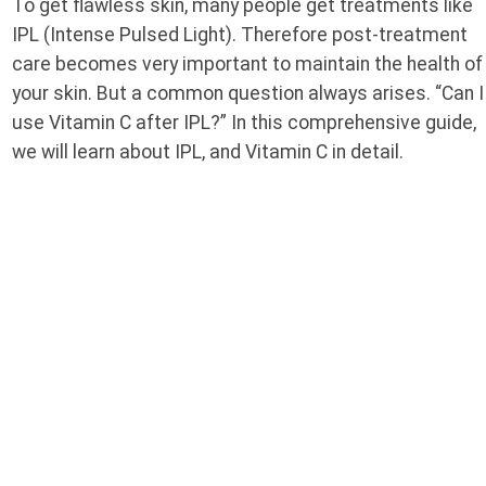
To get flawless skin, many people get treatments like
IPL (Intense Pulsed Light). Therefore post-treatment
care becomes very important to maintain the health of
your skin. But a common question always arises. “Can I
use Vitamin C after IPL?” In this comprehensive guide,
we will learn about IPL, and Vitamin C in detail.