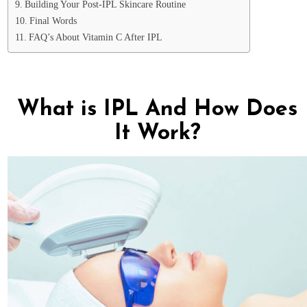
Building Your Post-IPL Skincare Routine
Final Words
FAQ’s About Vitamin C After IPL
What is IPL And How Does
It Work?