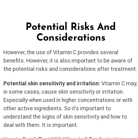
Potential Risks And
Considerations
However, the use of Vitamin C provides several
benefits. However, it is also important to be aware of
the potential risks and considerations after treatment.
Potential skin sensitivity and irritation:
Vitamin C may,
in some cases, cause skin sensitivity or irritation.
Especially when used in higher concentrations or with
other active ingredients. So it’s important to
understand the signs of skin sensitivity and how to
deal with them. It is important.