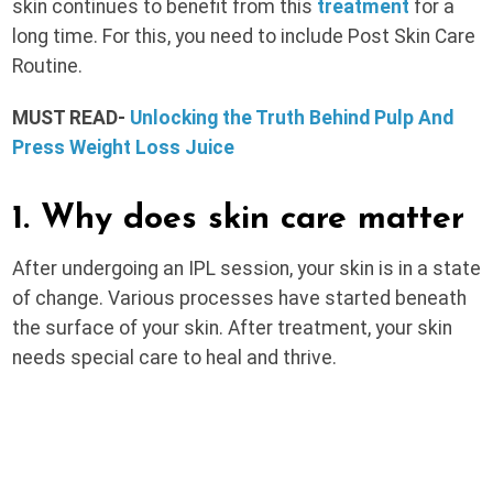
skin continues to benefit from this
treatment
for a
long time. For this, you need to include Post Skin Care
Routine.
MUST READ-
Unlocking the Truth Behind Pulp And
Press Weight Loss Juice
1. Why does skin care matter
After undergoing an IPL session, your skin is in a state
of change. Various processes have started beneath
the surface of your skin. After treatment, your skin
needs special care to heal and thrive.