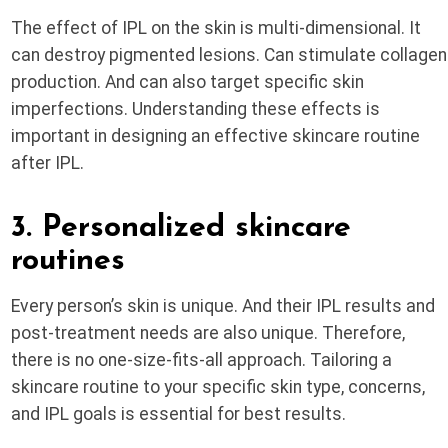
The effect of IPL on the skin is multi-dimensional. It
can destroy pigmented lesions. Can stimulate collagen
production. And can also target specific skin
imperfections. Understanding these effects is
important in designing an effective skincare routine
after IPL.
3. Personalized skincare
routines
Every person’s skin is unique. And their IPL results and
post-treatment needs are also unique. Therefore,
there is no one-size-fits-all approach. Tailoring a
skincare routine to your specific skin type, concerns,
and IPL goals is essential for best results.