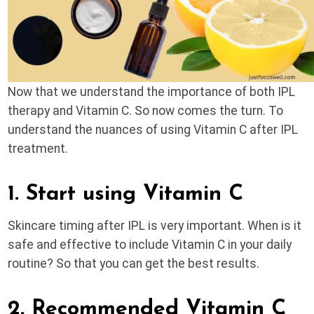
Now that we understand the importance of both IPL
therapy and Vitamin C. So now comes the turn. To
understand the nuances of using Vitamin C after IPL
treatment.
1. Start using Vitamin C
Skincare timing after IPL is very important. When is it
safe and effective to include Vitamin C in your daily
routine? So that you can get the best results.
2. Recommended Vitamin C