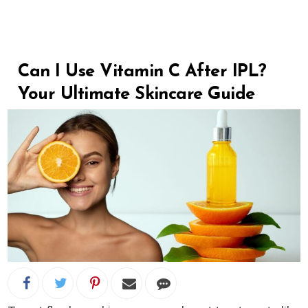
Can I Use Vitamin C After IPL?
Your Ultimate Skincare Guide