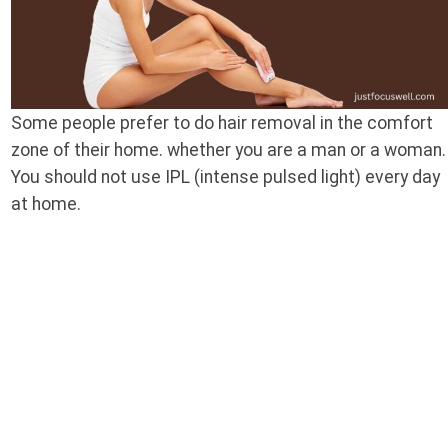
Some people prefer to do hair removal in the comfort
zone of their home. whether you are a man or a woman.
You should not use IPL (intense pulsed light) every day
at home.