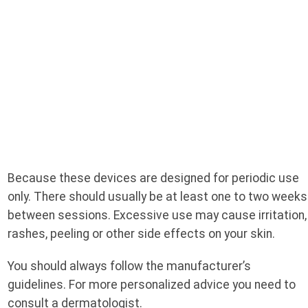
Because these devices are designed for periodic use
only. There should usually be at least one to two weeks
between sessions. Excessive use may cause irritation,
rashes, peeling or other side effects on your skin.
You should always follow the manufacturer’s
guidelines. For more personalized advice you need to
consult a dermatologist.