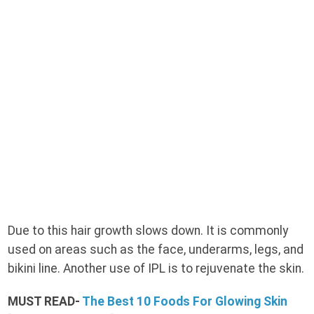
Due to this hair growth slows down. It is commonly
used on areas such as the face, underarms, legs, and
bikini line. Another use of IPL is to rejuvenate the skin.
MUST READ-
The Best 10 Foods For Glowing Skin