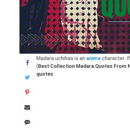
Madara uchihaa is an
anime
character. I
(
Best Collection Madara Quotes From N
quotes
.