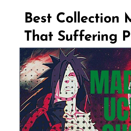
Best Collection
That Suffering P