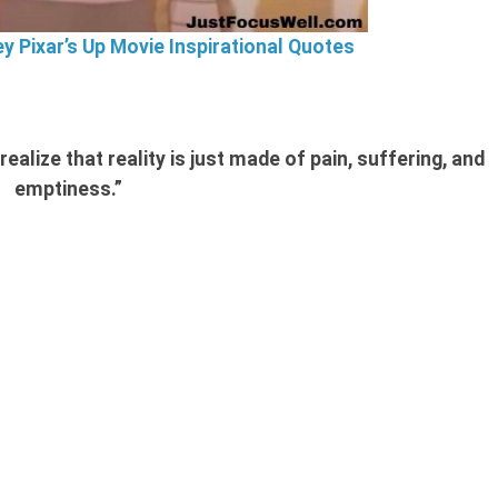
ey Pixar’s Up Movie Inspirational Quotes
ealize that reality is just made of pain, suffering, and
emptiness.”