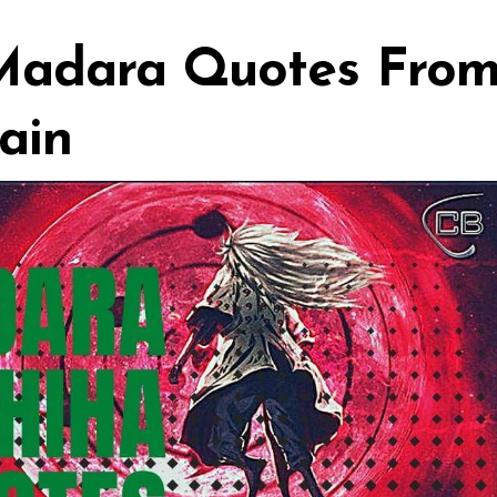
 Madara Quotes Fro
ain