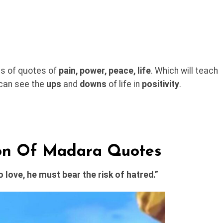
pes of quotes of
pain, power, peace, life
. Which will teach
 can see the
ups
and
downs
of life in
positivity
.
ion Of Madara Quotes
 love, he must bear the risk of hatred.”