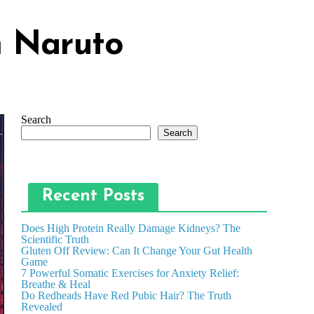
m Naruto
Search
Search
Recent Posts
Does High Protein Really Damage Kidneys? The
Scientific Truth
Gluten Off Review: Can It Change Your Gut Health
Game
7 Powerful Somatic Exercises for Anxiety Relief:
Breathe & Heal
Do Redheads Have Red Pubic Hair? The Truth
Revealed