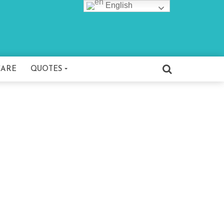
English
CARE
QUOTES