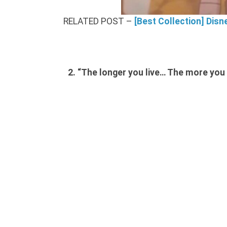
RELATED POST –
[Best Collection] Disn
2. “The longer you live… The more you r