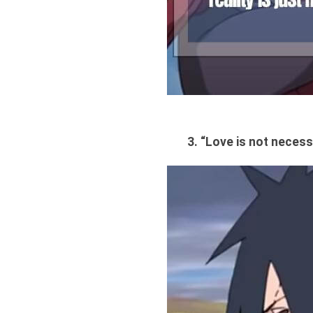
3. “Love is not necess