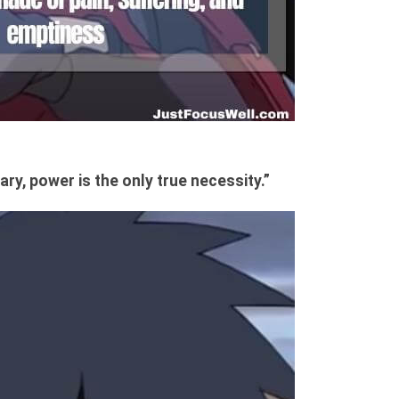
ary, power is the only true necessity.”