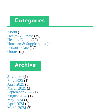
Categories
About
(1)
Health & Fitness
(35)
Healthy Eating
(20)
Nutrition & Supplements
(1)
Personal Care
(17)
Quotes
(9)
Archive
July 2026
(1)
May 2025
(1)
April 2025
(1)
March 2025
(3)
September 2024
(1)
August 2024
(1)
May 2024
(1)
April 2024
(1)
March 2024
(3)