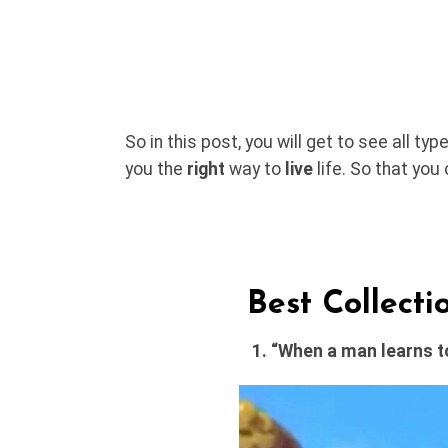
So in this post, you will get to see all ty
you the
right
way to
live
life. So that you
Best Collect
1. “When a man learns to