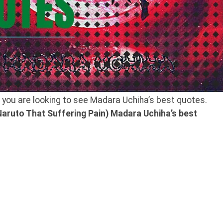
f you are looking to see Madara Uchiha’s best quotes.
aruto That Suffering Pain) Madara Uchiha’s
best