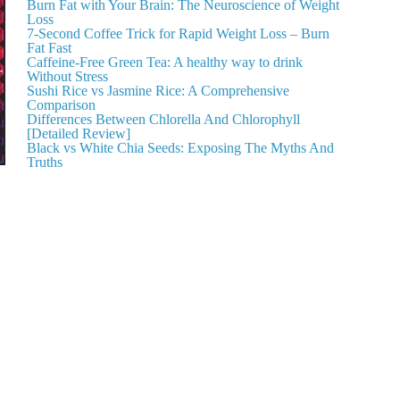
Burn Fat with Your Brain: The Neuroscience of Weight
Loss
7-Second Coffee Trick for Rapid Weight Loss – Burn
Fat Fast
Caffeine-Free Green Tea: A healthy way to drink
Without Stress
Sushi Rice vs Jasmine Rice: A Comprehensive
Comparison
Differences Between Chlorella And Chlorophyll
[Detailed Review]
Black vs White Chia Seeds: Exposing The Myths And
Truths