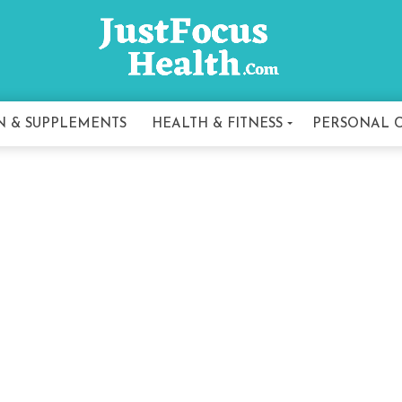
N & SUPPLEMENTS
HEALTH & FITNESS
PERSONAL 