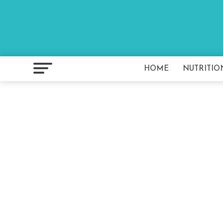
HOME
NUTRITIO