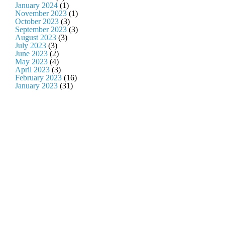
January 2024
(1)
November 2023
(1)
October 2023
(3)
September 2023
(3)
August 2023
(3)
July 2023
(3)
June 2023
(2)
May 2023
(4)
April 2023
(3)
February 2023
(16)
January 2023
(31)